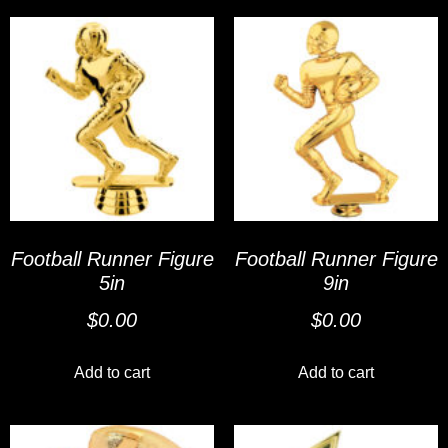
Football Runner Figure
Football Runner Figure
5in
9in
$
0.00
$
0.00
Add to cart
Add to cart