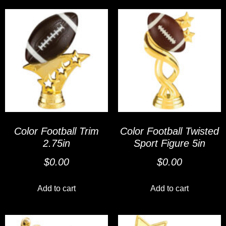
Color Football Trim
Color Football Twisted
2.75in
Sport Figure 5in
$
0.00
$
0.00
Add to cart
Add to cart