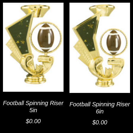
Football Spinning Riser
Football Spinning Riser
5in
6in
$
0.00
$
0.00