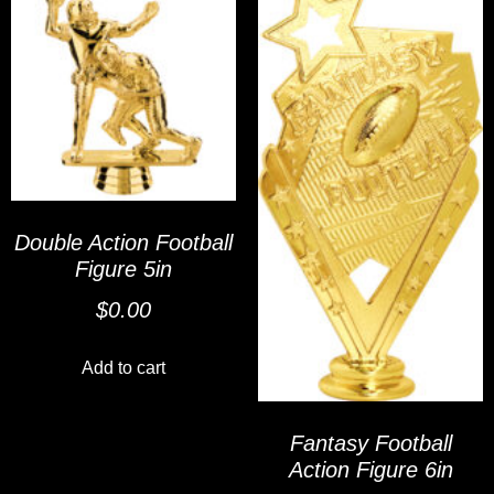
Double Action Football
Figure 5in
$
0.00
Add to cart
Fantasy Football
Action Figure 6in