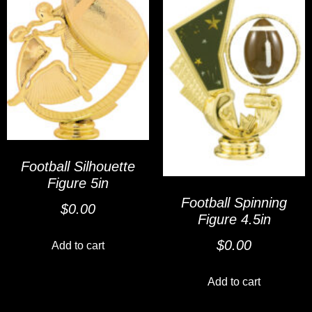
Football Silhouette
Figure 5in
Football Spinning
$
0.00
Figure 4.5in
$
0.00
Add to cart
Add to cart