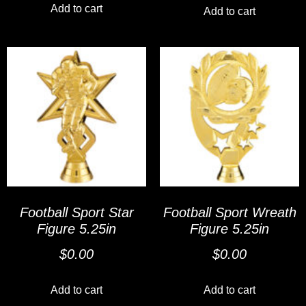
Add to cart
Add to cart
Football Sport Star
Football Sport Wreath
Figure 5.25in
Figure 5.25in
$
0.00
$
0.00
Add to cart
Add to cart