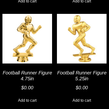
Add to cart
Add to cart
Football Runner Figure
Football Runner Figure
4.75in
5.25in
$
0.00
$
0.00
Add to cart
Add to cart