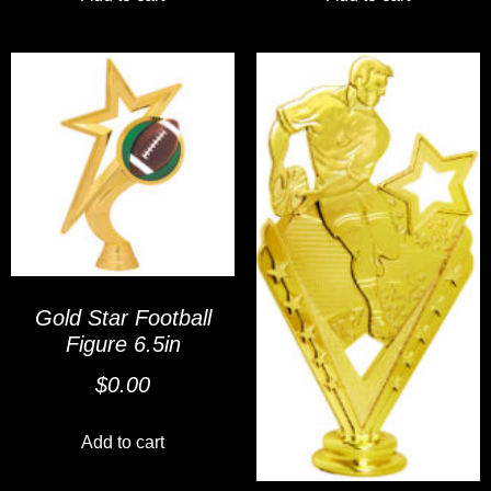
Gold Star Football
Figure 6.5in
$
0.00
Add to cart