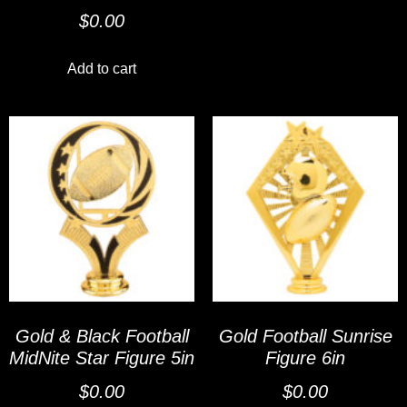
$
0.00
Add to cart
Gold & Black Football
Gold Football Sunrise
MidNite Star Figure 5in
Figure 6in
$
0.00
$
0.00