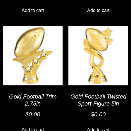
Add to cart
Add to cart
Gold Football Trim
Gold Football Twisted
2.75in
Sport Figure 5in
$
0.00
$
0.00
Add to cart
Add to cart