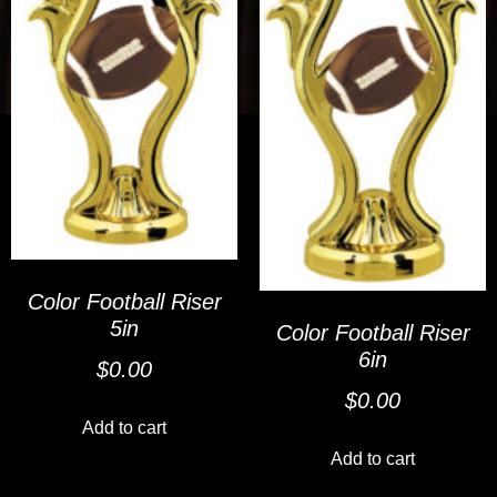
Color Football Riser
5in
Color Football Riser
6in
$
0.00
$
0.00
Add to cart
Add to cart