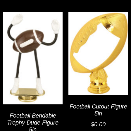
Football Cutout Figure
5in
Football Bendable
Trophy Dude Figure
$
0.00
5in