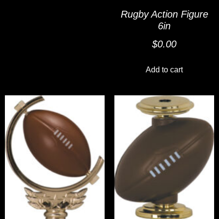
Rugby Action Figure
6in
$
0.00
Add to cart