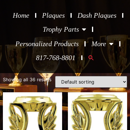
Home
Plaques
Dash Plaques
Trophy Parts
Personalized Products
More
Search
817-768-8801
for:
Showing all 36 results