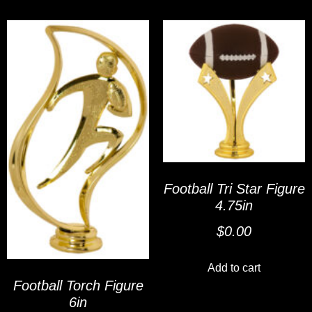
Football Tri Star Figure
4.75in
$
0.00
Add to cart
Football Torch Figure
6in