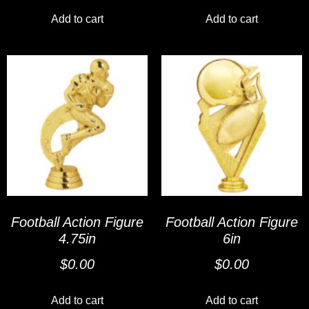
Add to cart
Add to cart
Football Action Figure
Football Action Figure
4.75in
6in
$
0.00
$
0.00
Add to cart
Add to cart