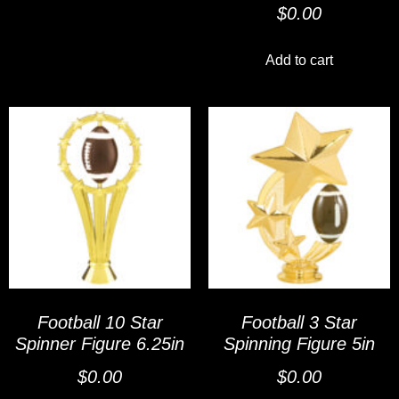
$
0.00
Add to cart
Football 10 Star
Football 3 Star
Spinner Figure 6.25in
Spinning Figure 5in
$
0.00
$
0.00