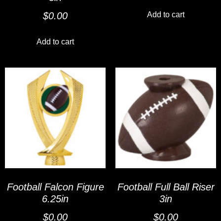
Add to cart
$
0.00
Add to cart
Football Falcon Figure
Football Full Ball Riser
6.25in
3in
$
0.00
$
0.00