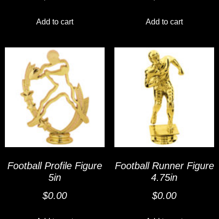
Add to cart
Add to cart
Football Profile Figure
Football Runner Figure
5in
4.75in
$
0.00
$
0.00