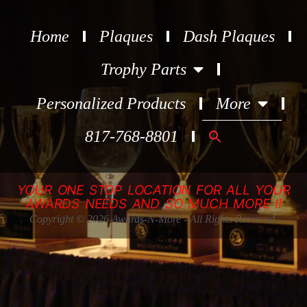
Home
Plaques
Dash Plaques
Trophy Parts
Personalized Products
More
Search
817-768-8801
for:
YOUR ONE STOP LOCATION FOR ALL YOUR
AWARDS NEEDS AND SO MUCH MORE !!
Copyright © 2026 Awards-N-More - All Rights Reserved.